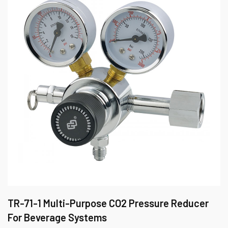
TR-71-1 Multi-Purpose CO2 Pressure Reducer
For Beverage Systems