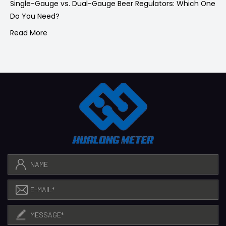
Single-Gauge vs. Dual-Gauge Beer Regulators: Which One
Do You Need?
Read More