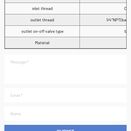
inlet thread
CGA
outlet thread
1/4"NPT(barb 
outlet on-off valve type
bal
Material