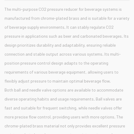
The multi-purpose CO2 pressure reducer for beverage systems is
manufactured from chrome-plated brass and is suitable for a variety
of beverage supply environments. It can stably regulate CO2
pressure in applications such as beer and carbonated beverages. Its
design prioritizes durability and adaptability, ensuring reliable
connection and stable output across various systems. Its multi-
position pressure control design adapts to the operating
requirements of various beverage equipment, allowing users to
flexibly adjust pressure to maintain optimal beverage flow.
Both ball and needle valve options are available to accommodate
diverse operating habits and usage requirements. Ball valves are
fast and suitable for frequent switching, while needle valves offer
more precise flow control, providing users with more options. The
chrome-plated brass material not only provides excellent pressure