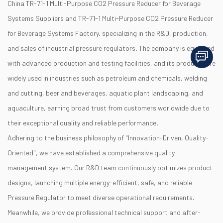
China TR-71-1 Multi-Purpose CO2 Pressure Reducer for Beverage
Systems Suppliers
and
TR-71-1 Multi-Purpose CO2 Pressure Reducer
for Beverage Systems Factory
. specializing in the R&D, production,
and sales of industrial pressure regulators. The company is equipped
with advanced production and testing facilities, and its products are
widely used in industries such as petroleum and chemicals, welding
and cutting, beer and beverages, aquatic plant landscaping, and
aquaculture, earning broad trust from customers worldwide due to
their exceptional quality and reliable performance.
Adhering to the business philosophy of "Innovation-Driven, Quality-
Oriented", we have established a comprehensive quality
management system. Our R&D team continuously optimizes product
designs, launching multiple energy-efficient, safe, and reliable
Pressure Regulator to meet diverse operational requirements.
Meanwhile, we provide professional technical support and after-