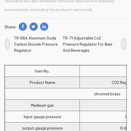
resistance but also enhances corrosion resistance in everyday
environments, extending the product's service life.
Share:
TR-66A Aluminum Soda
TR-71 Adjustable Co2
Carbon Dioxide Pressure
Pressure Regulator For Beer
Regulator
And Beverages
Item No.
Product Name
CO2 Regula
chromed brass
Medeium gas
Input gauge pressure
0-
output gauge pressure
0-60p