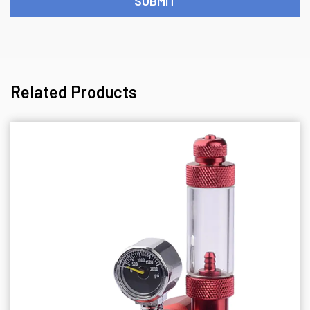
Related Products