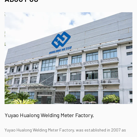
Yuyao Hualong Welding Meter Factory.
Yuyao Hualong Welding Meter Factory. was established in 2007 as