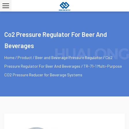
Co2 Pressure Regulator For Beer And
Beverages
Home
/
Product
/
Beer and Beverage Pressure Regulator
/
Co2
Pressure Regulator For Beer And Beverages
/
TR-71-1 Multi-Purpose
CO2 Pressure Reducer for Beverage Systems