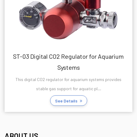
ST-03 Digital CO2 Regulator for Aquarium
Systems
This digital CO2 regulator for aquarium systems provides
stable gas support for aquatic pl...
See Details
ABOUT US