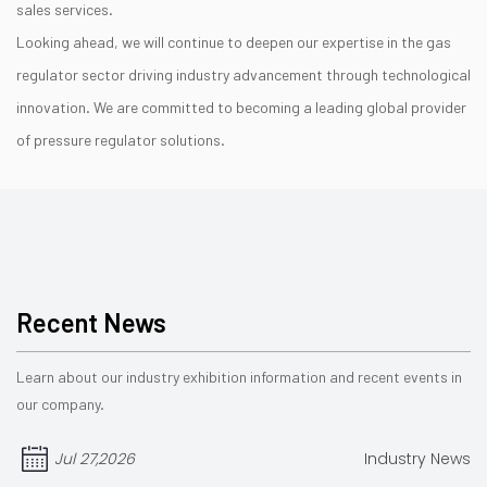
sales services.
Looking ahead, we will continue to deepen our expertise in the gas
regulator sector driving industry advancement through technological
innovation. We are committed to becoming a leading global provider
of pressure regulator solutions.
Recent News
Learn about our industry exhibition information and recent events in
our company.
Jul 27,2026
Industry News