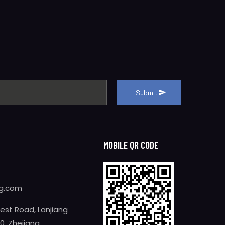
Submit
MOBILE QR CODE
ng.com
West Road, Lanjiang
0, Zhejiang