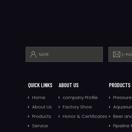
QUICK LINKS
ABOUT US
PRODUCTS
Home
company Profile
Pressure
About Us
Factory Show
Aquarium
Products
Honor & Certificates
Beer and
Service
Pipeline