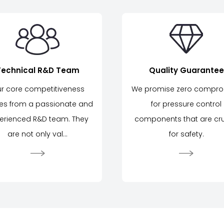
Technical R&D Team
Quality Guarantee
r core competitiveness
We promise zero compr
s from a passionate and
for pressure control
erienced R&D team. They
components that are cru
are not only val...
for safety.