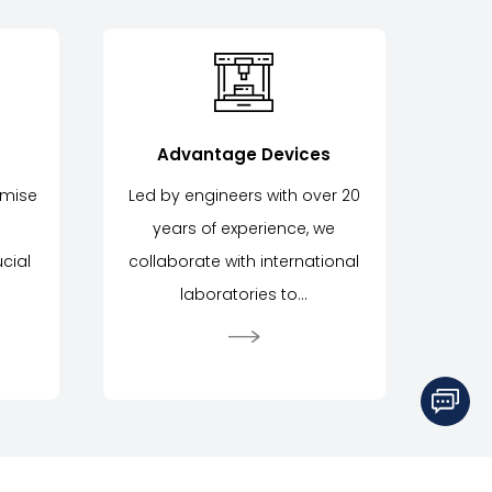
Advantage Devices
omise
Led by engineers with over 20
years of experience, we
cial
collaborate with international
laboratories to...