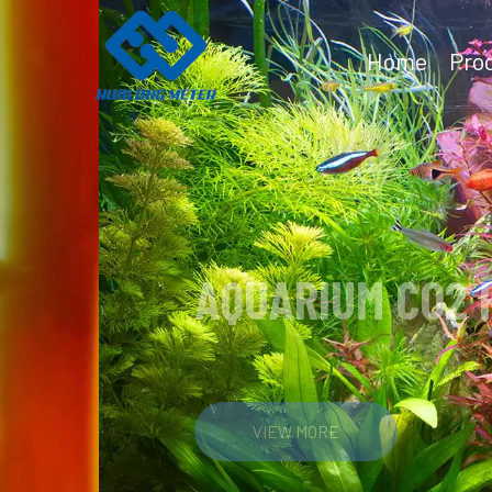
Home
Pro
AQUARIUM CO2 REGU
VIEW MORE