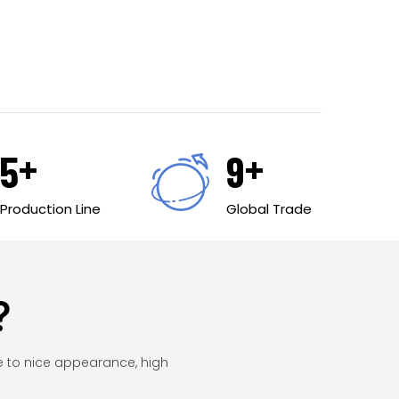
+
+
6
10
Production Line
Global Trade
?
e to nice appearance, high