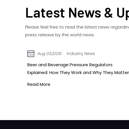
Latest News & U
Please feel free to read the latest news regard
press release by the world news.
Jul 27,2026
Industry News
Single-Gauge vs. Dual-Gauge Beer Regulators:
Matter
Which One Do You Need?
Read More