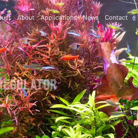
duct
About
Applications
News
Contact
LATOR