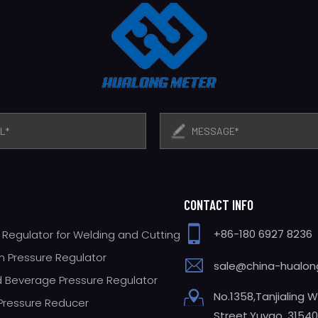
CONTACT INFO
+86-180 6927 8236
 Regulator for Welding and Cutting
 Pressure Regulator
sale@china-hualo
 Beverage Pressure Regulator
No.1358,Tanjialing 
 Pressure Reducer
Street,Yuyao, 31540