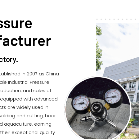
ssure
facturer
ctory.
ablished in 2007 as
China
e Industrial Pressure
roduction, and sales of
is equipped with advanced
cts are widely used in
elding and cutting, beer
d aquaculture, earning
heir exceptional quality