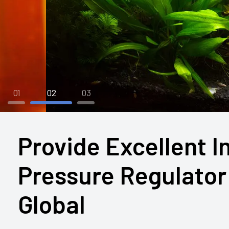
01
02
03
Provide Excellent I
Pressure Regulator 
Global