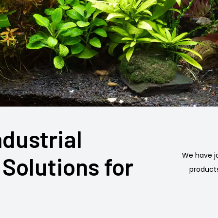
ndustrial
We have jo
Solutions for
products