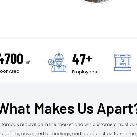
+
5000
50
㎡
Floor Area
Employees
What Makes Us Apart
famous reputation in the market and win customers' trust du
reliability, advanced technology, and good cost performance.