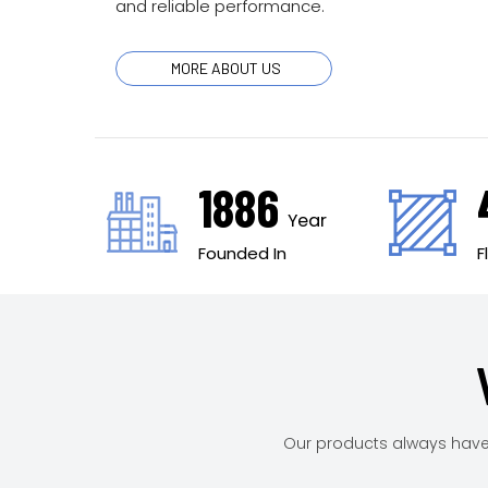
and reliable performance.
MORE ABOUT US
2007
Year
Founded In
Our products always have 