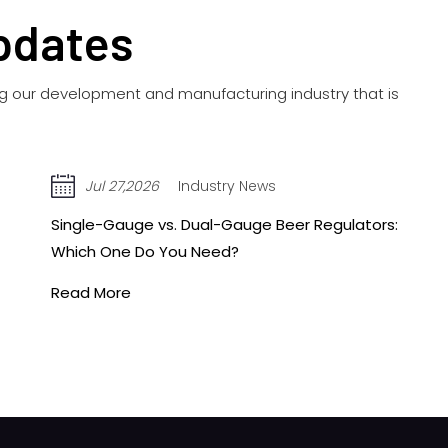
pdates
ing our development and manufacturing industry that is
Jul 20,2026
Industry News
Acetylene vs. Oxygen Regulators: Key
Differences You Need to Know Before Buying
Read More