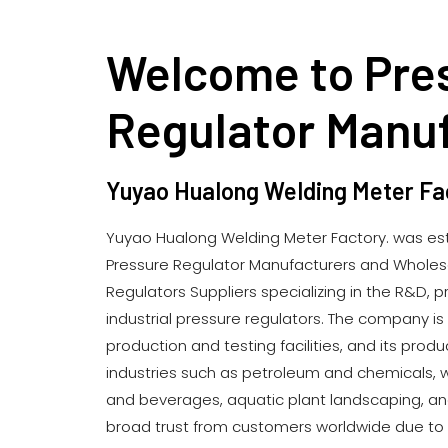
Welcome to Pre
Regulator Manu
Yuyao Hualong Welding Meter Fa
Yuyao Hualong Welding Meter Factory. was est
Pressure Regulator Manufacturers and Wholesal
Regulators Suppliers
specializing in the R&D, p
industrial pressure regulators. The company 
production and testing facilities, and its produ
industries such as petroleum and chemicals, w
and beverages, aquatic plant landscaping, an
broad trust from customers worldwide due to t