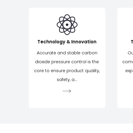
Technology & Innovation
Accurate and stable carbon
Ou
dioxide pressure control is the
come
core to ensure product quality,
exp
safety, a...