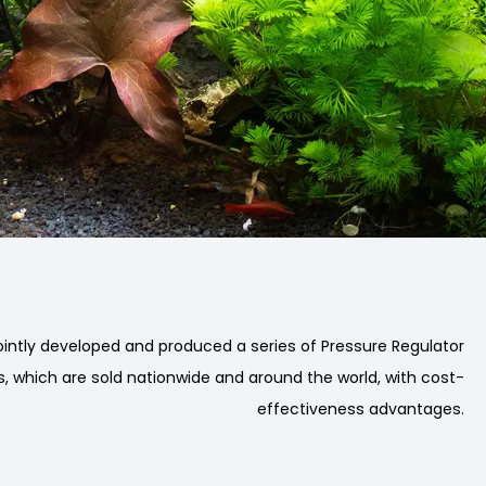
intly developed and produced a series of Pressure Regulator
, which are sold nationwide and around the world, with cost-
effectiveness advantages.